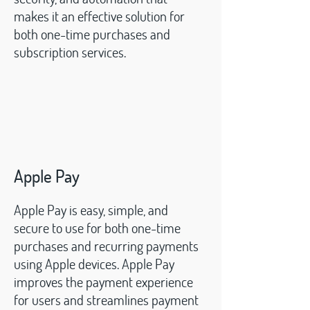
makes it an effective solution for
both one-time purchases and
subscription services.
Apple Pay
Apple Pay is easy, simple, and
secure to use for both one-time
purchases and recurring payments
using Apple devices. Apple Pay
improves the payment experience
for users and streamlines payment