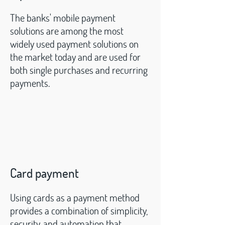
The banks' mobile payment
solutions are among the most
widely used payment solutions on
the market today and are used for
both single purchases and recurring
payments.
Card payment
Using cards as a payment method
provides a
combination of simplicity,
security, and automation that