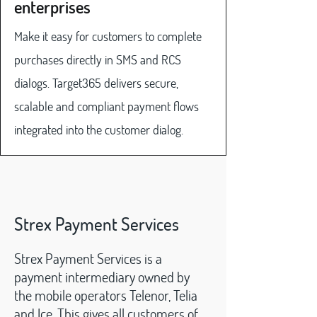
enterprises
Make it easy for customers to complete
purchases directly in SMS and RCS
dialogs. Target365 delivers secure,
scalable and compliant payment flows
integrated into the customer dialog.
Strex Payment Services
Strex Payment Services is a
payment intermediary owned by
the mobile operators Telenor, Telia
and Ice. This gives all customers of