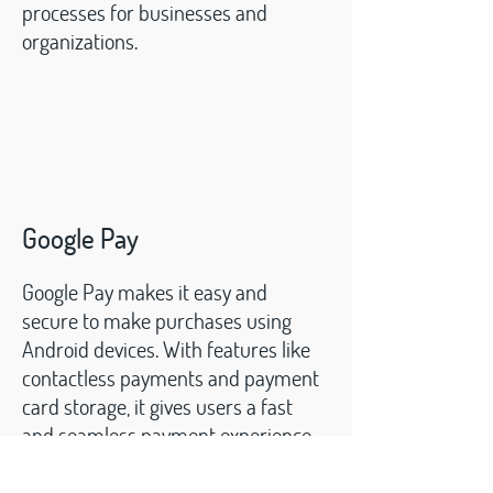
processes for businesses and
organizations.
Google Pay
Google Pay makes it easy and
secure to make purchases using
Android devices. With features like
contactless payments and payment
card storage, it gives users a fast
and seamless payment experience
.