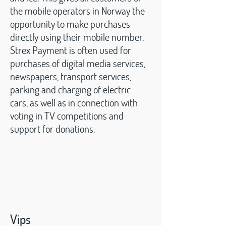
the mobile operators in Norway the
opportunity to make purchases
directly using their mobile number.
Strex Payment is often used for
purchases of digital media services,
newspapers, transport services,
parking and charging of electric
cars, as well as in connection with
voting in TV competitions and
support for donations.
Vips