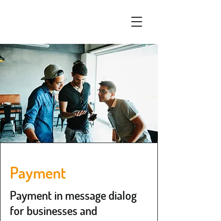
Payment
Payment in message dialog
for businesses and