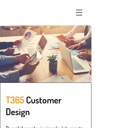
T365
Customer
Design