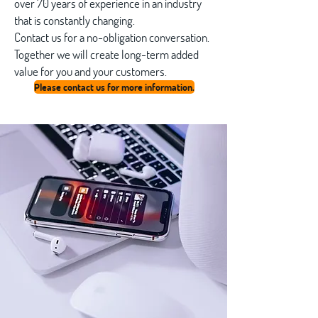
over 70 years of experience in an industry
that is constantly changing.
Contact us for a no-obligation conversation.
Together we will create long-term added
value for you and your customers.
Please contact us for more information.