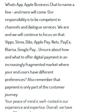
Whats App, Apple Business Chat to name a
few - and more will come. Our
responsibility is to be competent in
channels and dialogue services. We are
and we will continue to focus on that.
Vipps, Strex, Dibs, Apple Pay, Nets, PayEx,
Klarna, Google Pay….Unsure about how
and what to offer digital payment in an
increasingly fragmented market where
your end users have different
preferences? Also remember that
payment is only part of the customer
journey.
Your peace of mind is well-rooted in our
experience and expertise. Overall, we have