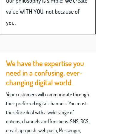
Our philosophy is simple: We create
value WITH YOU, not because of
you.
We have the expertise you
need in a confusing, ever-
changing digital world.
Your customers will communicate through
their preferred digital channels. You must
therefore deal with a wide range of
options, channels and functions. SMS, RCS,
email, app push, web push, Messenger,