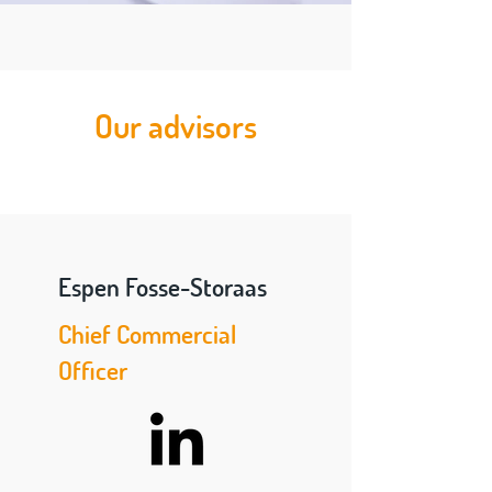
Our advisors
Espen Fosse-Storaas
Chief Commercial
Officer